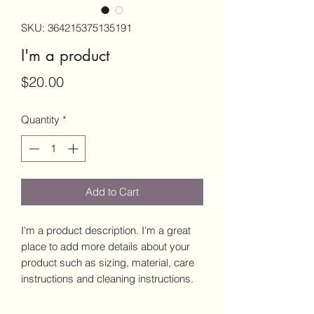
SKU: 364215375135191
I'm a product
Price
$20.00
Quantity
*
Add to Cart
I'm a product description. I'm a great 
place to add more details about your 
product such as sizing, material, care 
instructions and cleaning instructions.