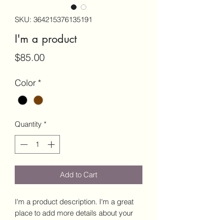
SKU: 364215376135191
I'm a product
Price
$85.00
Color
*
Quantity
*
Add to Cart
I'm a product description. I'm a great 
place to add more details about your 